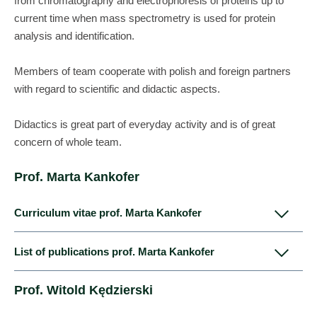
from chromatography and electrophoresis of proteins up to
current time when mass spectrometry is used for protein
analysis and identification.
Members of team cooperate with polish and foreign partners
with regard to scientific and didactic aspects.
Didactics is great part of everyday activity and is of great
concern of whole team.
Prof. Marta Kankofer
Curriculum vitae prof. Marta Kankofer
List of publications prof. Marta Kankofer
Marta Kankofer graduated from Faculty of Veterinary Medicine
Kankofer M, Hoedemaker M. (1993): Role of
Prof. Witold Kędzierski
in Lublin in 1987 and immediately started working at
Eicosanoids in the Regulation of the Periparturient
Department of Biochemistry of this Faculty.
Period in Cattle. Reproduction in Domestic Animals 28,