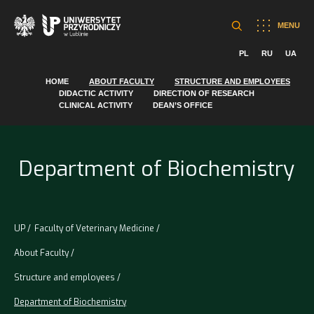
MENU
PL
RU
UA
HOME
ABOUT FACULTY
STRUCTURE AND EMPLOYEES
DIDACTIC ACTIVITY
DIRECTION OF RESEARCH
CLINICAL ACTIVITY
DEAN’S OFFICE
Department of Biochemistry
UP
Faculty of Veterinary Medicine
About Faculty
Structure and employees
Department of Biochemistry