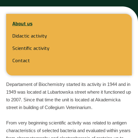
About us
Didactic activity
Scientific activity
Contact
Departament of Biochemistry started its activity in 1944 and in
1949 was located at Lubartowska street where it functioned up
to 2007. Since that time the unit is located at Akademicka
street in building of Collegium Veterinarium.
From very beginning scientific activity was related to antigen
characteristics of selected bacteria and evaluated within years