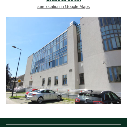
see location in Google Maps