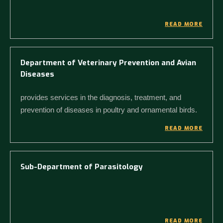
READ MORE
Department of Veterinary Prevention and Avian
Diseases
provides services in the diagnosis, treatment, and
prevention of diseases in poultry and ornamental birds.
READ MORE
Sub-Department of Parasitology
READ MORE