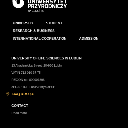
UNIVERSITY
STUDENT
RESEARCH & BUSINESS
INTERNATIONAL COOPERATION
ADMISSION
UNIVERSITY OF LIFE SCIENCES IN LUBLIN
13 Akademicka Street, 20-950 Lublin
VATIN 712 010 37 75
REGON no. 000001896
ePUAP: /UP-Lublin/SkrytkaESP
Google Maps
CONTACT
Read more