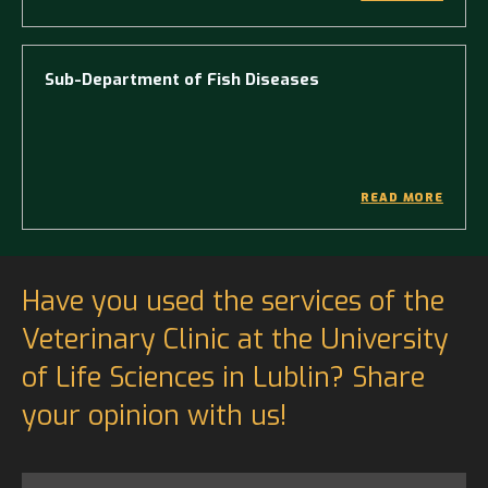
Sub-Department of Fish Diseases
READ MORE
Have you used the services of the
Veterinary Clinic at the University
of Life Sciences in Lublin? Share
your opinion with us!