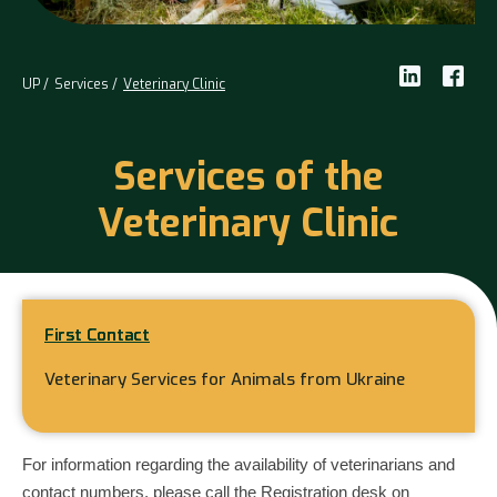
UP
Services
Veterinary Clinic
Services of the
Veterinary Clinic
First Contact
Veterinary Services for Animals from Ukraine
For information regarding the availability of veterinarians and
contact numbers, please call the Registration desk on