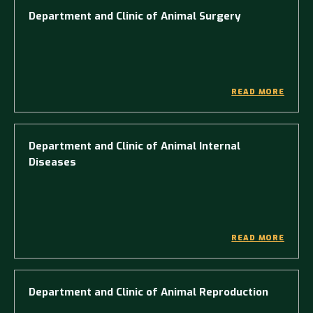
Department and Clinic of Animal Surgery
READ MORE
Department and Clinic of Animal Internal
Diseases
READ MORE
Department and Clinic of Animal Reproduction