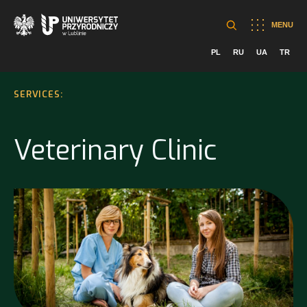
MENU
PL
RU
UA
TR
SERVICES:
Veterinary Clinic