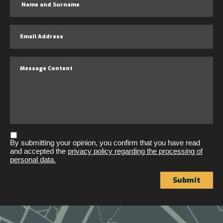
By submitting your opinion, you confirm that you have read
and accepted the
privacy policy regarding the processing of
personal data.
Submit