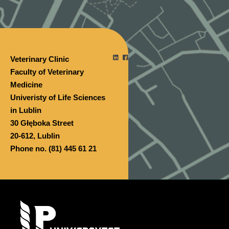
Veterinary Clinic
Faculty of Veterinary
Medicine
Univeristy of Life Sciences
in Lublin
30 Głęboka Street
20-612, Lublin
Phone no. (81) 445 61 21