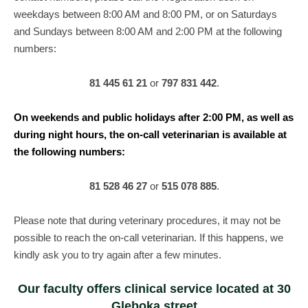
weekdays between 8:00 AM and 8:00 PM, or on Saturdays
and Sundays between 8:00 AM and 2:00 PM at the following
numbers:
81 445 61 21
or
797 831 442
.
On weekends and public holidays after 2:00 PM, as well as
during night hours, the on-call veterinarian is available at
the following numbers:
81 528 46 27
or
515 078 885
.
Please note that during veterinary procedures, it may not be
possible to reach the on-call veterinarian. If this happens, we
kindly ask you to try again after a few minutes.
Our faculty offers clinical service located at 30
Gleboka street