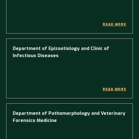
READ MORE
Department of Epizootiology and Clinic of
Infectious Diseases
READ MORE
Department of Pathomorphology and Veterinary
Forensics Medicine