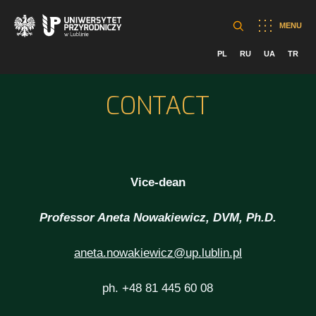
MENU
PL
RU
UA
TR
CONTACT
Vice-dean
Professor Aneta Nowakiewicz, DVM, Ph.D.
aneta.nowakiewicz@up.lublin.pl
ph. +48 81 445 60 08