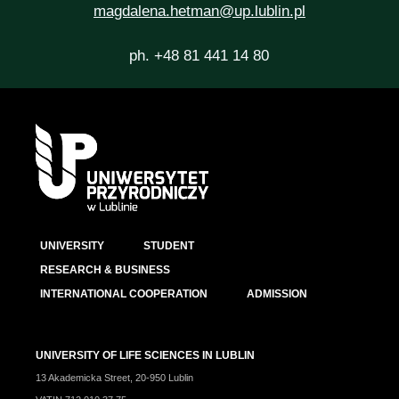
magdalena.hetman@up.lublin.pl
ph. +48 81 441 14 80
UNIVERSITY
STUDENT
RESEARCH & BUSINESS
INTERNATIONAL COOPERATION
ADMISSION
UNIVERSITY OF LIFE SCIENCES IN LUBLIN
13 Akademicka Street, 20-950 Lublin