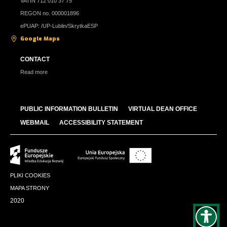
VATIN 712 010 37 75
REGON no. 000001896
ePUAP: /UP-Lublin/SkrytkaESP
Google Maps
CONTACT
Read more
PUBLIC INFORMATION BULLETIN
VIRTUAL DEAN OFFICE
WEBMAIL
ACCESSIBILITY STATEMENT
PLIKI COOKIES
MAPA STRONY
2020