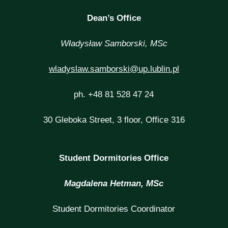
Dean’s Office
Władysław Samborski, MSc
wladyslaw.samborski@up.lublin.pl
ph. +48 81 528 47 24
30 Gleboka Street, 3 floor, Office 316
Student Dormitories Office
Magdalena Hetman, MSc
Student Dormitories Coordinator