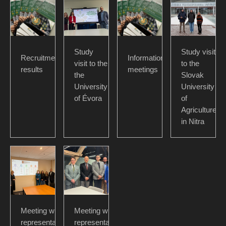
Study
Study visit
Recruitment
Information
visit to the
to the
results
meetings
the
Slovak
University
University
of Évora
of
Agriculture
in Nitra
Meeting with
Meeting with
representatives
representatives