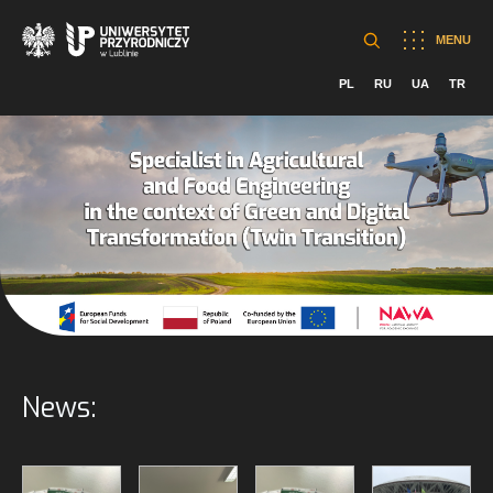
MENU
PL
RU
UA
TR
News: