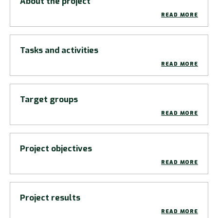
About the project
READ MORE
Tasks and activities
READ MORE
Target groups
READ MORE
Project objectives
READ MORE
Project results
READ MORE