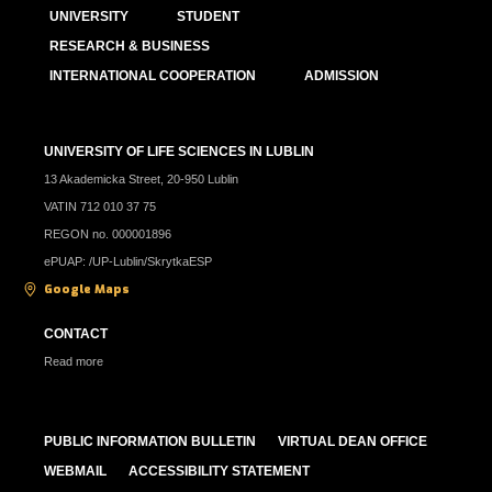
UNIVERSITY
STUDENT
RESEARCH & BUSINESS
INTERNATIONAL COOPERATION
ADMISSION
UNIVERSITY OF LIFE SCIENCES IN LUBLIN
13 Akademicka Street, 20-950 Lublin
VATIN 712 010 37 75
REGON no. 000001896
ePUAP: /UP-Lublin/SkrytkaESP
Google Maps
CONTACT
Read more
PUBLIC INFORMATION BULLETIN
VIRTUAL DEAN OFFICE
WEBMAIL
ACCESSIBILITY STATEMENT