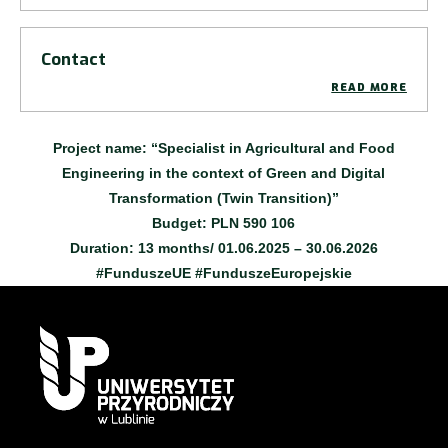
Contact
READ MORE
Project name
:
“Specialist in Agricultural and Food
Engineering in the context of Green and Digital
Transformation (Twin Transition)”
Budget:
PLN 590 106
Duration
: 13 months/ 01.06.2025 – 30.06.2026
#FunduszeUE #FunduszeEuropejskie