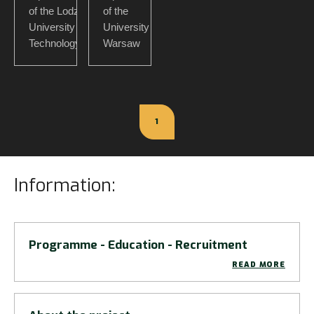
of the Lodz
of the
University of
University of
Technology
Warsaw
1
Information:
Programme - Education - Recruitment
READ MORE