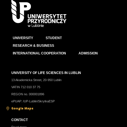
UNIVERSITY
STUDENT
RESEARCH & BUSINESS
INTERNATIONAL COOPERATION
ADMISSION
UNIVERSITY OF LIFE SCIENCES IN LUBLIN
13 Akademicka Street, 20-950 Lublin
VATIN 712 010 37 75
REGON no. 000001896
ePUAP: /UP-Lublin/SkrytkaESP
Google Maps
CONTACT