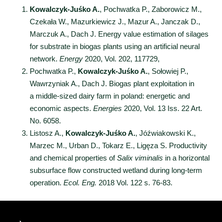
Kowalczyk-Juśko A.
, Pochwatka P., Zaborowicz M.,
Czekała W., Mazurkiewicz J., Mazur A., Janczak D.,
Marczuk A., Dach J. Energy value estimation of silages
for substrate in biogas plants using an artificial neural
network.
Energy
2020, Vol. 202, 117729,
Pochwatka P.,
Kowalczyk-Juśko A.
, Sołowiej P.,
Wawrzyniak A., Dach J. Biogas plant exploitation in
a middle-sized dairy farm in poland: energetic and
economic aspects.
Energies
2020, Vol. 13 Iss. 22 Art.
No. 6058.
Listosz A.,
Kowalczyk-Juśko A.
, Jóźwiakowski K.,
Marzec M., Urban D., Tokarz E., Ligęza S. Productivity
and chemical properties of
Salix viminalis
in a horizontal
subsurface flow constructed wetland during long-term
operation.
Ecol. Eng.
2018 Vol. 122 s. 76-83.