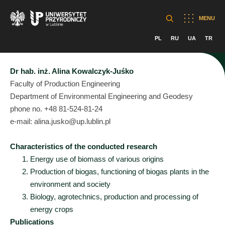
MENU
PL
RU
UA
TR
Dr hab. inż. Alina Kowalczyk-Juśko
Faculty of Production Engineering
Department of Environmental Engineering and Geodesy
phone no. +48 81-524-81-24
e-mail: alina.jusko@up.lublin.pl
Characteristics of the conducted research
Energy use of biomass of various origins
Production of biogas, functioning of biogas plants in the
environment and society
Biology, agrotechnics, production and processing of
energy crops
Publications