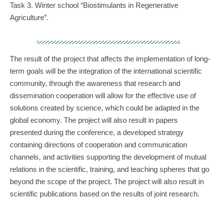
Task 3. Winter school “Biostimulants in Regenerative
Agriculture”.
The result of the project that affects the implementation of long-
term goals will be the integration of the international scientific
community, through the awareness that research and
dissemination cooperation will allow for the effective use of
solutions created by science, which could be adapted in the
global economy. The project will also result in papers
presented during the conference, a developed strategy
containing directions of cooperation and communication
channels, and activities supporting the development of mutual
relations in the scientific, training, and teaching spheres that go
beyond the scope of the project. The project will also result in
scientific publications based on the results of joint research.