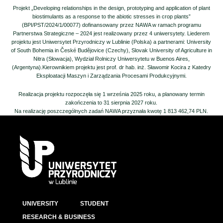
Projekt „Developing relationships in the design, prototyping and application of plant
biostimulants as a response to the abiotic stresses in crop plants”
(BPI/PST/2024/1/00077) dofinansowany przez NAWA w ramach programu
Partnerstwa Strategiczne – 2024 jest realizowany przez 4 uniwersytety. Liederem
projektu jest Uniwersytet Przyrodniczy w Lublinie (Polska) a partnerami: University
of South Bohemia in České Budějovice (Czechy), Slovak University of Agriculture in
Nitra (Słowacja), Wydział Rolniczy Uniwersytetu w Buenos Aires,
(Argentyna).Kierownikiem projektu jest prof. dr hab. inż. Sławomir Kocira z Katedry
Eksploatacji Maszyn i Zarządzania Procesami Produkcyjnymi.
Realizacja projektu rozpoczęła się 1 września 2025 roku, a planowany termin
zakończenia to 31 sierpnia 2027 roku.
Na realizację poszczególnych zadań NAWA przyznała kwotę 1 813 462,74 PLN.
UNIVERSITY
STUDENT
RESEARCH & BUSINESS