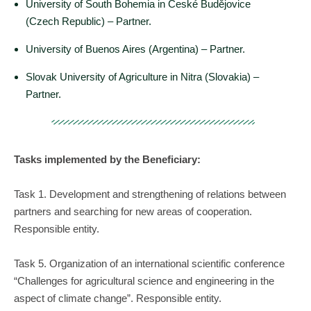
University of South Bohemia in České Budějovice
(Czech Republic) – Partner.
University of Buenos Aires (Argentina) – Partner.
Slovak University of Agriculture in Nitra (Slovakia) –
Partner.
Tasks implemented by the Beneficiary:
Task 1. Development and strengthening of relations between
partners and searching for new areas of cooperation.
Responsible entity.
Task 5. Organization of an international scientific conference
“Challenges for agricultural science and engineering in the
aspect of climate change”. Responsible entity.