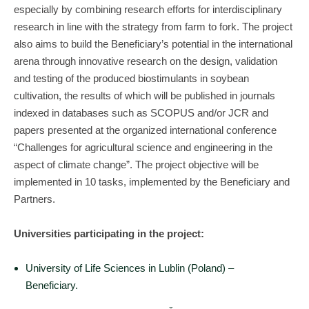
especially by combining research efforts for interdisciplinary
research in line with the strategy from farm to fork. The project
also aims to build the Beneficiary’s potential in the international
arena through innovative research on the design, validation
and testing of the produced biostimulants in soybean
cultivation, the results of which will be published in journals
indexed in databases such as SCOPUS and/or JCR and
papers presented at the organized international conference
“Challenges for agricultural science and engineering in the
aspect of climate change”. The project objective will be
implemented in 10 tasks, implemented by the Beneficiary and
Partners.
Universities participating in the project:
University of Life Sciences in Lublin (Poland) –
Beneficiary.