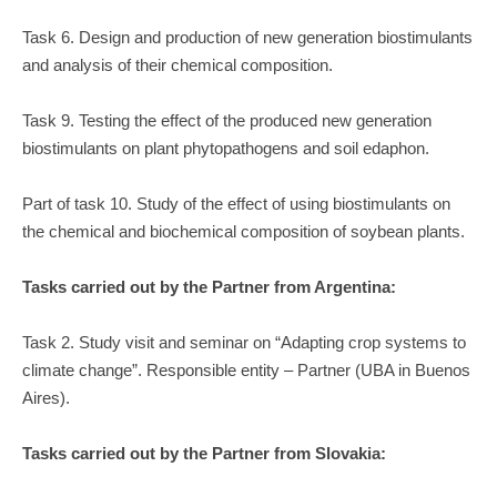
Task 6. Design and production of new generation biostimulants
and analysis of their chemical composition.
Task 9. Testing the effect of the produced new generation
biostimulants on plant phytopathogens and soil edaphon.
Part of task 10. Study of the effect of using biostimulants on
the chemical and biochemical composition of soybean plants.
Tasks carried out by the Partner from Argentina:
Task 2. Study visit and seminar on “Adapting crop systems to
climate change”. Responsible entity – Partner (UBA in Buenos
Aires).
Tasks carried out by the Partner from Slovakia: