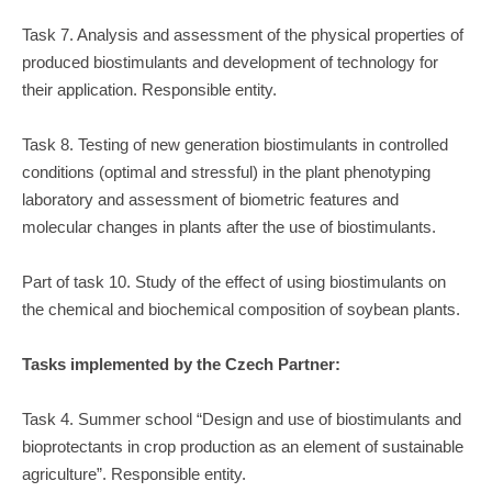
Task 7. Analysis and assessment of the physical properties of
produced biostimulants and development of technology for
their application. Responsible entity.
Task 8. Testing of new generation biostimulants in controlled
conditions (optimal and stressful) in the plant phenotyping
laboratory and assessment of biometric features and
molecular changes in plants after the use of biostimulants.
Part of task 10. Study of the effect of using biostimulants on
the chemical and biochemical composition of soybean plants.
Tasks implemented by the Czech Partner:
Task 4. Summer school “Design and use of biostimulants and
bioprotectants in crop production as an element of sustainable
agriculture”. Responsible entity.