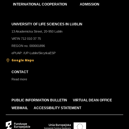
INTERNATIONAL COOPERATION
ADMISSION
UNIVERSITY OF LIFE SCIENCES IN LUBLIN
13 Akademicka Street, 20-950 Lublin
VATIN 712 010 37 75
REGON no. 000001896
ePUAP: /UP-Lublin/SkrytkaESP
Google Maps
CONTACT
Read more
PUBLIC INFORMATION BULLETIN
VIRTUAL DEAN OFFICE
WEBMAIL
ACCESSIBILITY STATEMENT