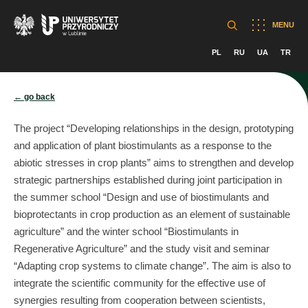
MENU
PL
RU
UA
TR
← go back
The project “Developing relationships in the design, prototyping
and application of plant biostimulants as a response to the
abiotic stresses in crop plants” aims to strengthen and develop
strategic partnerships established during joint participation in
the summer school “Design and use of biostimulants and
bioprotectants in crop production as an element of sustainable
agriculture” and the winter school “Biostimulants in
Regenerative Agriculture” and the study visit and seminar
“Adapting crop systems to climate change”. The aim is also to
integrate the scientific community for the effective use of
synergies resulting from cooperation between scientists,