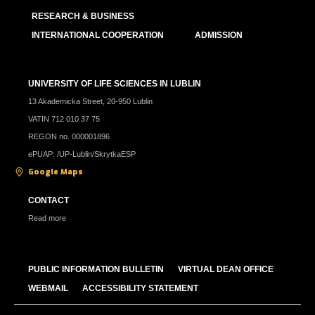
RESEARCH & BUSINESS
INTERNATIONAL COOPERATION
ADMISSION
UNIVERSITY OF LIFE SCIENCES IN LUBLIN
13 Akademicka Street, 20-950 Lublin
VATIN 712 010 37 75
REGON no. 000001896
ePUAP: /UP-Lublin/SkrytkaESP
Google Maps
CONTACT
Read more
PUBLIC INFORMATION BULLETIN
VIRTUAL DEAN OFFICE
WEBMAIL
ACCESSIBILITY STATEMENT