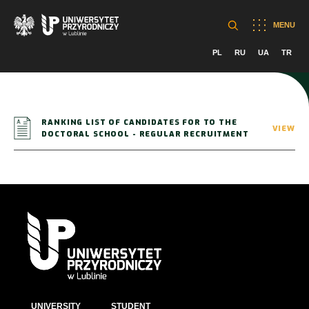
MENU
PL
RU
UA
TR
RANKING LIST OF CANDIDATES FOR TO THE
VIEW
DOCTORAL SCHOOL - REGULAR RECRUITMENT
UNIVERSITY
STUDENT