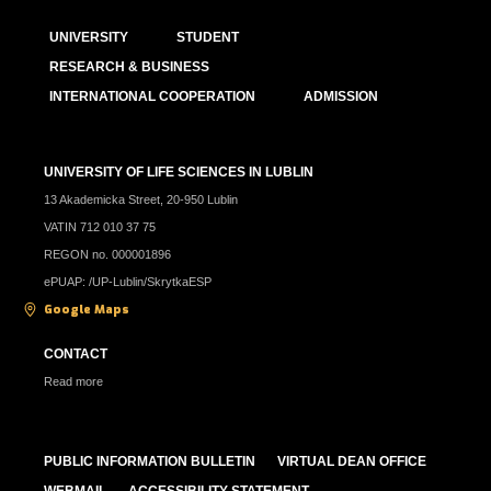
UNIVERSITY
STUDENT
RESEARCH & BUSINESS
INTERNATIONAL COOPERATION
ADMISSION
UNIVERSITY OF LIFE SCIENCES IN LUBLIN
13 Akademicka Street, 20-950 Lublin
VATIN 712 010 37 75
REGON no. 000001896
ePUAP: /UP-Lublin/SkrytkaESP
Google Maps
CONTACT
Read more
PUBLIC INFORMATION BULLETIN
VIRTUAL DEAN OFFICE