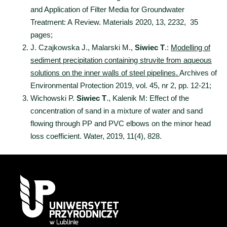
and Application of Filter Media for Groundwater
Treatment: A Review. Materials 2020, 13, 2232, 35
pages;
J. Czajkowska J., Malarski M.,
Siwiec T
.:
Modelling of
sediment precipitation containing struvite from aqueous
solutions on the inner walls of steel pipelines.
Archives of
Environmental Protection 2019, vol. 45, nr 2, pp. 12-21;
Wichowski P.
Siwiec T
., Kalenik M: Effect of the
concentration of sand in a mixture of water and sand
flowing through PP and PVC elbows on the minor head
loss coefficient. Water, 2019, 11(4), 828.