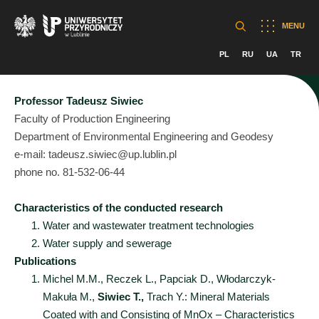
MENU
PL
RU
UA
TR
Professor Tadeusz Siwiec
Faculty of Production Engineering
Department of Environmental Engineering and Geodesy
e-mail: tadeusz.siwiec@up.lublin.pl
phone no. 81-532-06-44
Characteristics of the conducted research
Water and wastewater treatment technologies
Water supply and sewerage
Publications
Michel M.M., Reczek L., Papciak D., Włodarczyk-
Makuła M.,
Siwiec T.,
Trach Y.: Mineral Materials
Coated with and Consisting of MnOx – Characteristics