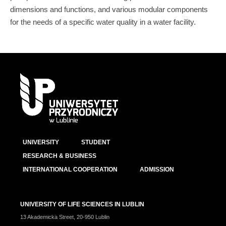
dimensions and functions, and various modular components
for the needs of a specific water quality in a water facility.
UNIVERSITY
STUDENT
RESEARCH & BUSINESS
INTERNATIONAL COOPERATION
ADMISSION
UNIVERSITY OF LIFE SCIENCES IN LUBLIN
13 Akademicka Street, 20-950 Lublin