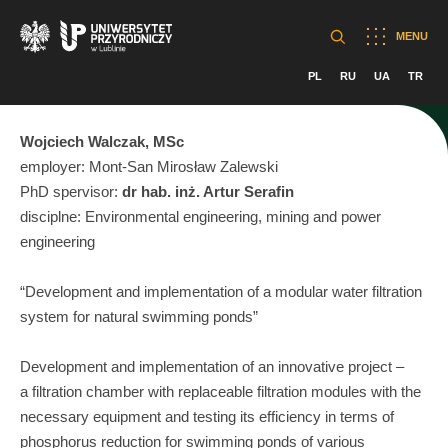
MENU
PL
RU
UA
TR
Wojciech Walczak, MSc
employer: Mont-San Mirosław Zalewski
PhD spervisor:
dr hab. inż. Artur Serafin
disciplne: Environmental engineering, mining and power
engineering
“Development and implementation of a modular water filtration
system for natural swimming ponds”
Development and implementation of an innovative project –
a filtration chamber with replaceable filtration modules with the
necessary equipment and testing its efficiency in terms of
phosphorus reduction for swimming ponds of various