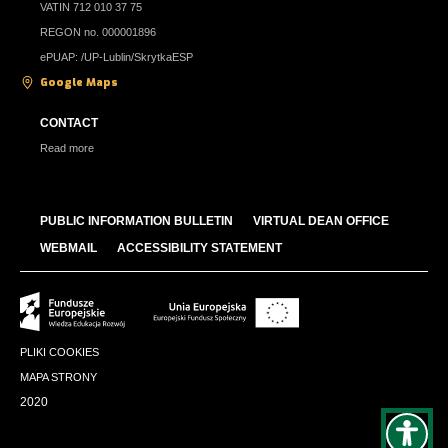
VATIN 712 010 37 75
REGON no. 000001896
ePUAP: /UP-Lublin/SkrytkaESP
Google Maps
CONTACT
Read more
PUBLIC INFORMATION BULLETIN
VIRTUAL DEAN OFFICE
WEBMAIL
ACCESSIBILITY STATEMENT
PLIKI COOKIES
MAPA STRONY
2020