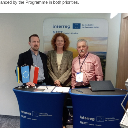
nanced by the Programme in both priorities.