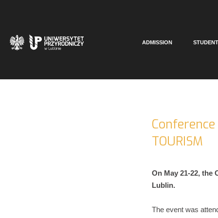
ADMISSION
STUDEN
Conference
TOURISM
On May 21-22, the
Lublin.
The event was atten