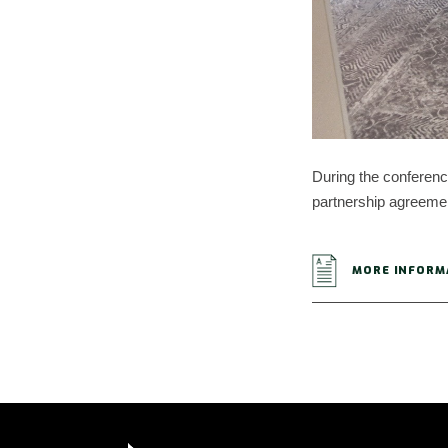
During the conference
partnership agreement
MORE INFORM