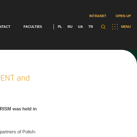
INTRANET
OPEN-UP
NTACT
FACULTIES
PL
RU
UA
TR
MENU
MENT and
RISM was held in
artners of Polish-