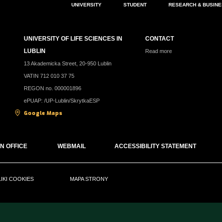
UNIVERSITY
STUDENT
RESEARCH & BUSIN
UNIVERSITY OF LIFE SCIENCES IN
CONTACT
LUBLIN
Read more
13 Akademicka Street, 20-950 Lublin
VATIN 712 010 37 75
REGON no. 000001896
ePUAP: /UP-Lublin/SkrytkaESP
Google Maps
N OFFICE
WEBMAIL
ACCESSIBILITY STATEMENT
LIKI COOKIES
MAPA STRONY