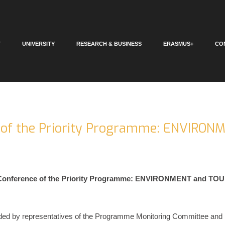
T
UNIVERSITY
RESEARCH & BUSINESS
ERASMUS+
CO
 of the Priority Programme: ENVIRON
 Conference of the Priority Programme: ENVIRONMENT and TOU
ded by representatives of the Programme Monitoring Committee and p