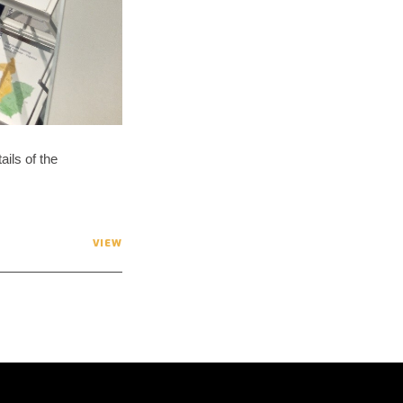
ils of the
VIEW