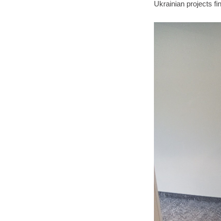
Ukrainian projects fi