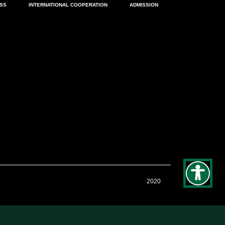
ESS
INTERNATIONAL COOPERATION
ADMISSION
2020