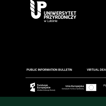
PUBLIC INFORMATION BULLETIN
VIRTUAL DEA
P