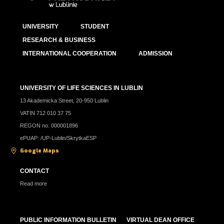
UNIVERSITY
STUDENT
RESEARCH & BUSINESS
INTERNATIONAL COOPERATION
ADMISSION
UNIVERSITY OF LIFE SCIENCES IN LUBLIN
13 Akademicka Street, 20-950 Lublin
VATIN 712 010 37 75
REGON no. 000001896
ePUAP: /UP-Lublin/SkrytkaESP
Google Maps
CONTACT
Read more
PUBLIC INFORMATION BULLETIN
VIRTUAL DEAN OFFICE