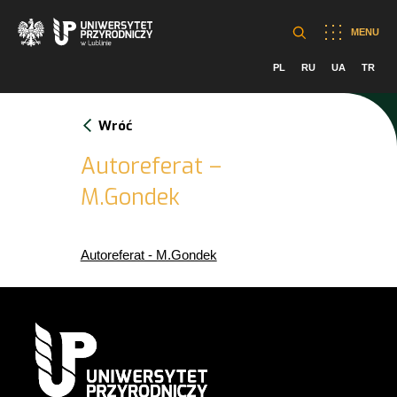
MENU
PL
RU
UA
TR
Wróć
Autoreferat –
M.Gondek
Autoreferat - M.Gondek