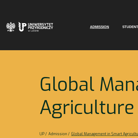
ADMISSION
STUDEN
Global Man
Agriculture
UP
Admission
Global Management in Smart Agricult