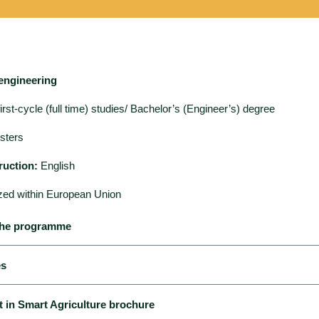
engineering
irst-cycle (full time) studies/ Bachelor’s (Engineer’s) degree
sters
ruction:
English
zed within European Union
 the programme
es
 and the implementation of the educational process in the course
Gl
in Smart Agriculture brochure
 agriculture
enable students to obtain a qualification corresponding to