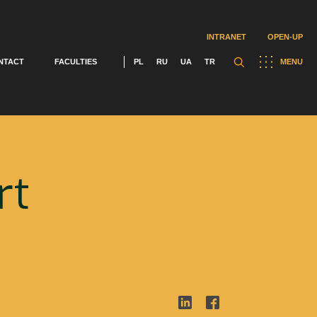
INTRANET
OPEN-UP
NTACT
FACULTIES
PL
RU
UA
TR
MENU
rt