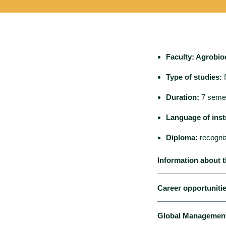
Faculty: Agrobio
Type of studies:
f
Duration:
7 seme
Language of inst
Diploma:
recogni
Information about
Career opportuniti
The study programme
Global Management 
management in smart