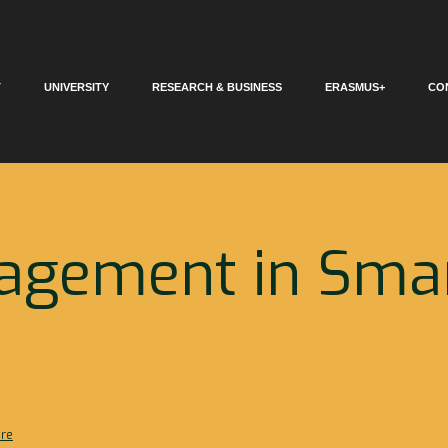
T
UNIVERSITY
RESEARCH & BUSINESS
ERASMUS+
CO
agement in Sma
ure